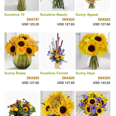
Sunshine 10
Sunshine Beauty
Sunny Appeal
DKK797
DKK825
DKK825
USD 123.20
USD 127.60
USD 127.60
Sunny Roses
Sunshine Forrest
Sunny Days
DKK825
DKK825
DKK925
USD 127.60
USD 127.60
USD 143.00