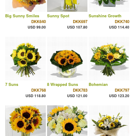
Big Sunny Smiles
Sunny Spot
Sunshine Growth
DKK640
DKK697
DKK740
USD 99.00
USD 107.80
USD 114.40
7 Suns
8 Wrapped Suns
Bohemian
DKK768
DKK783
DKK797
USD 118.80
USD 121.00
USD 123.20