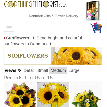
Denmark Gifts & Flower Delivery
Sunflowers!
✦ Send bright and colorful
sunflowers to Denmark ✦
views ✨
Detail
Small
Medium
Large
Records 1 to 15 of 15