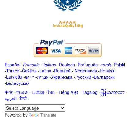
Español
-
Français
-
Italiano
-
Deutsch
-
Português
-
norsk
-
Polski
-
Türkçe
-
Čeština -
Latina
-
Română
-
Nederlands
-
Hrvatski
-
Latviešu
-
ייִדיש
-
עברית
-
Українська
-
Русский
-
Български
-
Беларуская
中文
-
한국어
-
日本語
-
ไทย
-
Tiếng Việt -
Tagalog
-
မြန်မာဘာသာ
-
العربية -हिन्दी -
Powered by
Translate
.