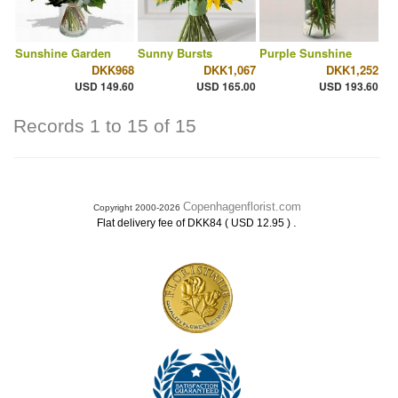
Sunshine Garden
Sunny Bursts
Purple Sunshine
DKK968
DKK1,067
DKK1,252
USD 149.60
USD 165.00
USD 193.60
Records 1 to 15 of 15
Copenhagenflorist.com
Copyright 2000-2026
.
Flat delivery fee of DKK84 ( USD 12.95 )