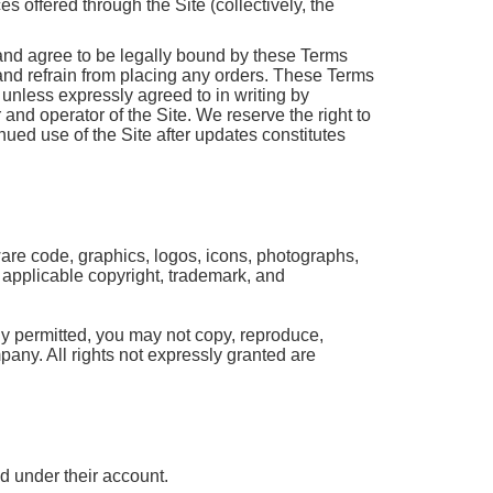
 offered through the Site (collectively, the
and agree to be legally bound by these Terms
 and refrain from placing any orders. These Terms
unless expressly agreed to in writing by
and operator of the Site. We reserve the right to
ued use of the Site after updates constitutes
tware code, graphics, logos, icons, photographs,
y applicable copyright, trademark, and
ly permitted, you may not copy, reproduce,
mpany. All rights not expressly granted are
ed under their account.