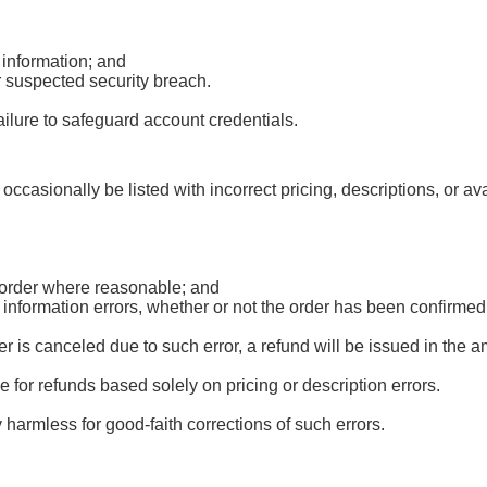
 information; and
r suspected security breach.
ailure to safeguard account credentials.
occasionally be listed with incorrect pricing, descriptions, or av
d order where reasonable; and
r information errors, whether or not the order has been confirm
 is canceled due to such error, a refund will be issued in the 
le for refunds based solely on pricing or description errors.
harmless for good-faith corrections of such errors.