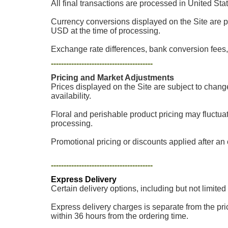
All final transactions are processed in United Sta
Currency conversions displayed on the Site are p
USD at the time of processing.
Exchange rate differences, bank conversion fees, 
----------------------------------------
Pricing and Market Adjustments
Prices displayed on the Site are subject to chang
availability.
Floral and perishable product pricing may fluctua
processing.
Promotional pricing or discounts applied after an o
----------------------------------------
Express Delivery
Certain delivery options, including but not limited
Express delivery charges is separate from the pric
within 36 hours from the ordering time.