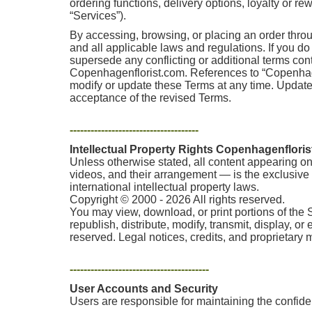
ordering functions, delivery options, loyalty or r
“Services”).
By accessing, browsing, or placing an order thro
and all applicable laws and regulations. If you d
supersede any conflicting or additional terms co
Copenhagenflorist.com. References to “Copenhagenf
modify or update these Terms at any time. Update
acceptance of the revised Terms.
-------------------------------------
Intellectual Property Rights Copenhagenflori
Unless otherwise stated, all content appearing on 
videos, and their arrangement — is the exclusive p
international intellectual property laws.
Copyright © 2000 - 2026 All rights reserved.
You may view, download, or print portions of the 
republish, distribute, modify, transmit, display, o
reserved. Legal notices, credits, and proprietary
----------------------------------------
User Accounts and Security
Users are responsible for maintaining the confident