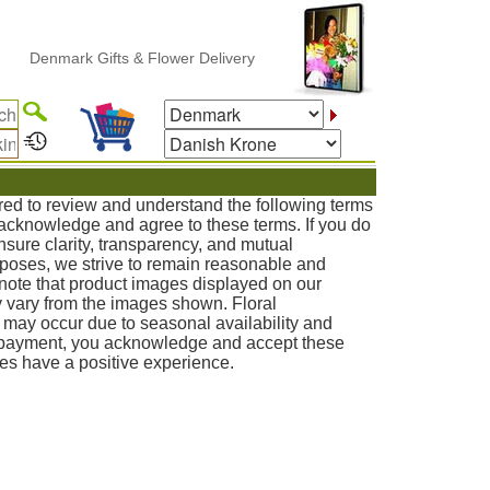
mark Gifts & Flower Delivery
red to review and understand the following terms
u acknowledge and agree to these terms. If you do
nsure clarity, transparency, and mutual
poses, we strive to remain reasonable and
note that product images displayed on our
 vary from the images shown. Floral
s may occur due to seasonal availability and
g payment, you acknowledge and accept these
ies have a positive experience.