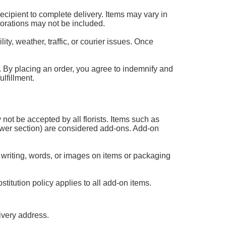
 recipient to complete delivery. Items may vary in
corations may not be included.
ty, weather, traffic, or courier issues. Once
 it. By placing an order, you agree to indemnify and
lfillment.
 not be accepted by all florists. Items such as
flower section) are considered add-ons. Add-on
 writing, words, or images on items or packaging
titution policy applies to all add-on items.
ivery address.