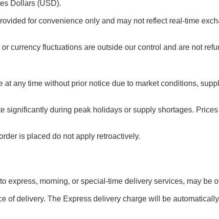
tes Dollars (USD).
rovided for convenience only and may not reflect real-time exch
or currency fluctuations are outside our control and are not ref
e at any time without prior notice due to market conditions, sup
te significantly during peak holidays or supply shortages. Pric
rder is placed do not apply retroactively.
 to express, morning, or special-time delivery services, may be off
e of delivery. The Express delivery charge will be automatically 