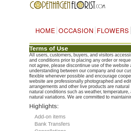
HOME
OCCASION
FLOWERS
Terms of Use
All users, customers, buyers, and visitors acces
and conditions prior to placing any order or reque
not agree, please discontinue use of the website 
understanding between our company and our custo
flexible whenever possible and encourage coopera
website are professionally photographed and edit
arrangements and other live products are natural 
natural conditions such as weather, temperature
natural variations. We are committed to maintainin
Highlights:
Add-on items
Bank Transfers