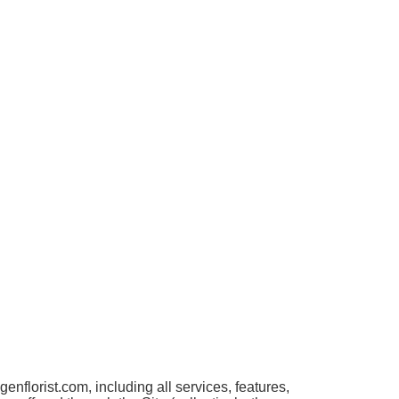
florist.com, including all services, features,