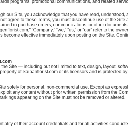
ewards programs, promotional communications, and related services
ugh our Site, you acknowledge that you have read, understood, 
o not agree to these Terms, you must discontinue use of the Site
ntained in purchase orders, communications, or other documents 
lorist.com,” “Company,” “we,” “us,” or “our” refer to the owner 
s become effective immediately upon posting on the Site. Contin
st.com
the Site — including but not limited to text, design, layout, sof
roperty of Saipanflorist.com or its licensors and is protected b
Site solely for personal, non-commercial use. Except as express
r exploit any content without prior written permission from the Co
 markings appearing on the Site must not be removed or altered.
iality of their account credentials and for all activities conduct