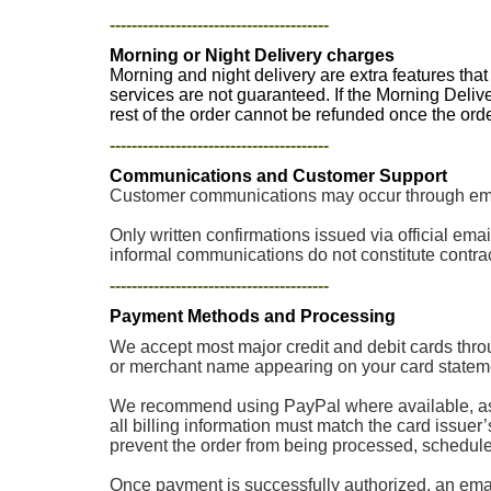
----------------------------------------
Morning or Night Delivery charges
Morning and night delivery are extra features tha
services are not guaranteed. If the Morning Deliv
rest of the order cannot be refunded once the or
----------------------------------------
Communications and Customer Support
Customer communications may occur through email
Only written confirmations issued via official e
informal communications do not constitute contrac
----------------------------------------
Payment Methods and Processing
We accept most major credit and debit cards thro
or merchant name appearing on your card stateme
We recommend using PayPal where available, as p
all billing information must match the card issuer
prevent the order from being processed, scheduled, 
Once payment is successfully authorized, an email