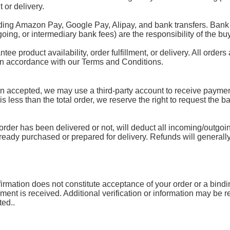
 or delivery.
ding Amazon Pay, Google Pay, Alipay, and bank transfers. Bank 
oing, or intermediary bank fees) are the responsibility of the buy
 product availability, order fulfillment, or delivery. All orders 
 in accordance with our Terms and Conditions.
accepted, we may use a third-party account to receive payment.
 is less than the total order, we reserve the right to request the 
rder has been delivered or not, will deduct all incoming/outgoin
lready purchased or prepared for delivery. Refunds will generally
mation does not constitute acceptance of your order or a binding 
yment is received. Additional verification or information may be
ted..