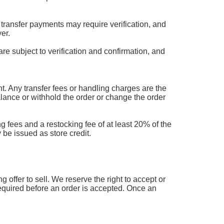
transfer payments may require verification, and
er.
are subject to verification and confirmation, and
 Any transfer fees or handling charges are the
balance or withhold the order or change the order
g fees and a restocking fee of at least 20% of the
 be issued as store credit.
offer to sell. We reserve the right to accept or
 required before an order is accepted. Once an