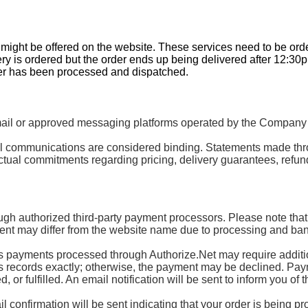
t might be offered on the website. These services need to be or
ery is ordered but the order ends up being delivered after 12:30
der has been processed and dispatched.
 or approved messaging platforms operated by the Company or 
mail communications are considered binding. Statements made th
tual commitments regarding pricing, delivery guarantees, refund
ugh authorized third-party payment processors. Please note that
nt may differ from the website name due to processing and ban
ayments processed through Authorize.Net may require additional
’s records exactly; otherwise, the payment may be declined. Paymen
or fulfilled. An email notification will be sent to inform you of t
 confirmation will be sent indicating that your order is being p