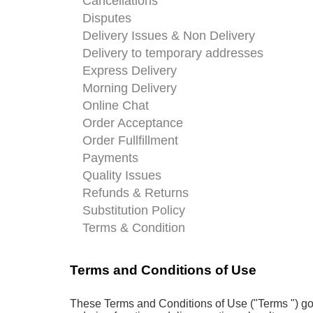
Cancellations
Disputes
Delivery Issues & Non Delivery
Delivery to temporary addresses
Express Delivery
Morning Delivery
Online Chat
Order Acceptance
Order Fullfillment
Payments
Quality Issues
Refunds & Returns
Substitution Policy
Terms & Condition
Terms and Conditions of Use
These Terms and Conditions of Use ("Terms ") gov