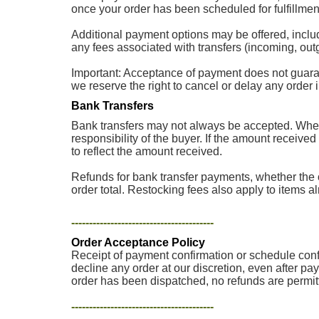
once your order has been scheduled for fulfillment
Additional payment options may be offered, inclu
any fees associated with transfers (incoming, outg
Important: Acceptance of payment does not guarantee
we reserve the right to cancel or delay any order
Bank Transfers
Bank transfers may not always be accepted. When 
responsibility of the buyer. If the amount received
to reflect the amount received.
Refunds for bank transfer payments, whether the o
order total. Restocking fees also apply to items a
----------------------------------------
Order Acceptance Policy
Receipt of payment confirmation or schedule confir
decline any order at our discretion, even after pa
order has been dispatched, no refunds are permit
----------------------------------------