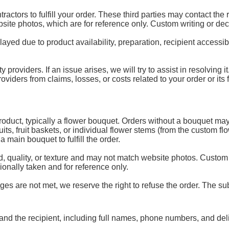
ractors to fulfill your order. These third parties may contact the
ebsite photos, which are for reference only. Custom writing or de
d due to product availability, preparation, recipient accessibili
y providers. If an issue arises, we will try to assist in resolving
ders from claims, losses, or costs related to your order or its fu
 product, typically a flower bouquet. Orders without a bouquet may
uits, fruit baskets, or individual flower stems (from the custom 
 main bouquet to fulfill the order.
, quality, or texture and may not match website photos. Custom
onally taken and for reference only.
es are not met, we reserve the right to refuse the order. The subs
and the recipient, including full names, phone numbers, and del