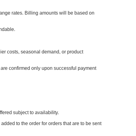
ange rates. Billing amounts will be based on
undable.
plier costs, seasonal demand, or product
es are confirmed only upon successful payment
ered subject to availability.
added to the order for orders that are to be sent