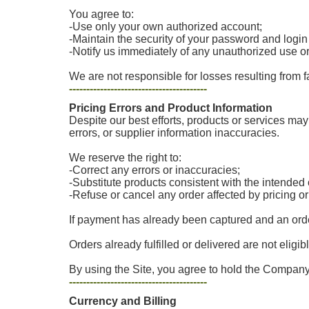
You agree to:
-Use only your own authorized account;
-Maintain the security of your password and login
-Notify us immediately of any unauthorized use o
We are not responsible for losses resulting from f
----------------------------------------
Pricing Errors and Product Information
Despite our best efforts, products or services may 
errors, or supplier information inaccuracies.
We reserve the right to:
-Correct any errors or inaccuracies;
-Substitute products consistent with the intende
-Refuse or cancel any order affected by pricing o
If payment has already been captured and an order
Orders already fulfilled or delivered are not eligib
By using the Site, you agree to hold the Company 
----------------------------------------
Currency and Billing