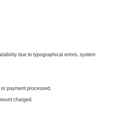
ailability due to typographical errors, system
ed or payment processed.
amount charged.