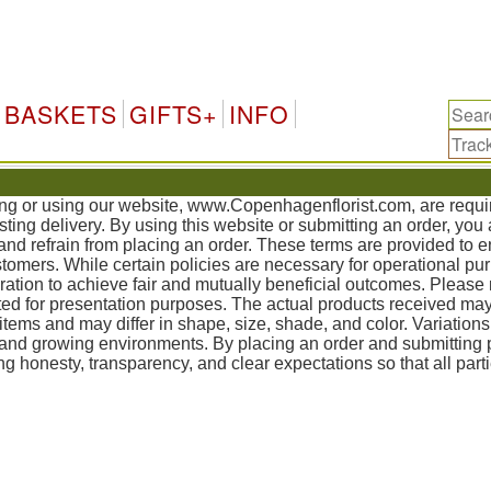
Den
BASKETS
GIFTS+
INFO
sing or using our website, www.Copenhagenflorist.com, are requi
sting delivery. By using this website or submitting an order, yo
and refrain from placing an order. These terms are provided to e
mers. While certain policies are necessary for operational pur
tion to achieve fair and mutually beneficial outcomes. Please 
ed for presentation purposes. The actual products received may
items and may differ in shape, size, shade, and color. Variation
, and growing environments. By placing an order and submittin
g honesty, transparency, and clear expectations so that all part