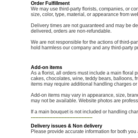
Order Fulfillment
We may use third-party florists, companies, or cont
size, color, type, material, or appearance from w
Delivery times are not guaranteed and may be delaye
delivered, orders are non-refundable.
We are not responsible for the actions of third-part
hold harmless our company and any third-party provi
Add-on items
As a florist, all orders must include a main floral
cakes, chocolates, wine, teddy bears, balloons, fr
items may require additional handling charges or a
Add-on items may vary in appearance, size, brand
may not be available. Website photos are professi
If a main bouquet is not included or handling charg
----------------------------------------
Delivery issues & Non delivery
Please provide accurate information for both you 