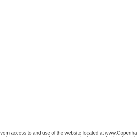
ern access to and use of the website located at www.Copenhagen