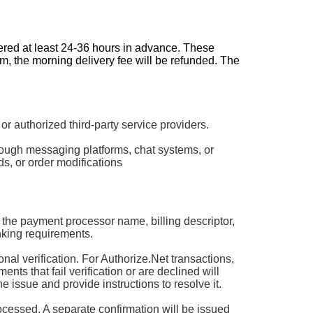
dered at least 24-36 hours in advance. These
pm, the morning delivery fee will be refunded. The
authorized third-party service providers.
rough messaging platforms, chat systems, or
s, or order modifications
 the payment processor name, billing descriptor,
king requirements.
 verification. For Authorize.Net transactions,
ts that fail verification or are declined will
he issue and provide instructions to resolve it.
rocessed. A separate confirmation will be issued