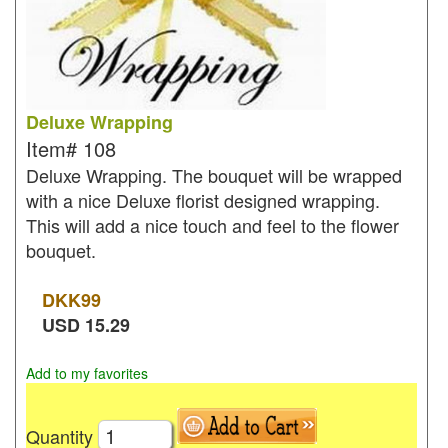
Deluxe Wrapping
Item#
108
Deluxe Wrapping. The bouquet will be wrapped
with a nice Deluxe florist designed wrapping.
This will add a nice touch and feel to the flower
bouquet.
DKK
99
USD
15.29
Add to my favorites
Quantity