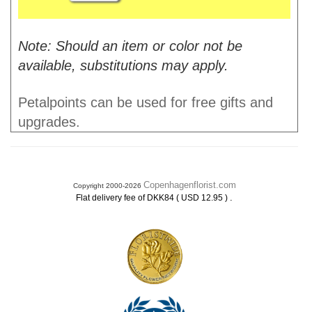
Note: Should an item or color not be
available, substitutions may apply.
Petalpoints can be used for free gifts and
upgrades.
Copenhagenflorist.com
Copyright 2000-2026
.
Flat delivery fee of DKK84 ( USD 12.95 )