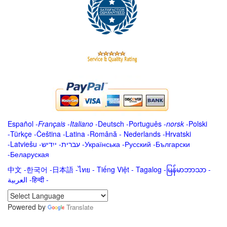
Español
-
Français
-
Italiano
-
Deutsch
-
Português
-
norsk
-
Polski
-
Türkçe
-
Čeština -
Latina
-
Română
-
Nederlands
-
Hrvatski
-
Latviešu
-
ייִדיש
-
עברית
-
Українська
-
Русский
-
Български
-
Беларуская
中文
-
한국어
-
日本語
-
ไทย
-
Tiếng Việt -
Tagalog
-
မြန်မာဘာသာ
-
العربية -हिन्दी -
Powered by
Translate
.