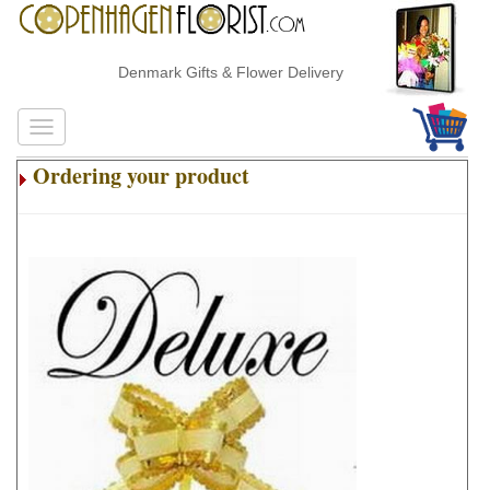
Denmark Gifts & Flower Delivery
Ordering your product
.